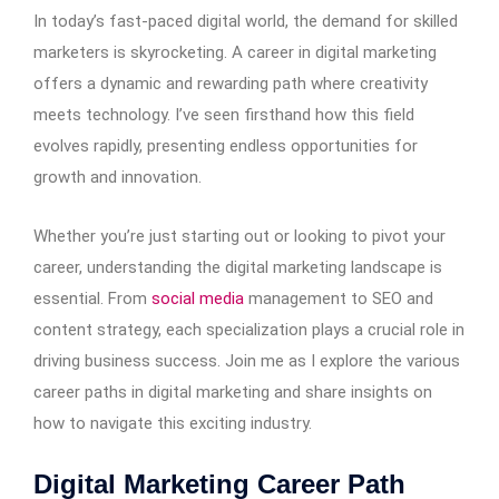
In today’s fast-paced digital world, the demand for skilled
marketers is skyrocketing. A career in digital marketing
offers a dynamic and rewarding path where creativity
meets technology. I’ve seen firsthand how this field
evolves rapidly, presenting endless opportunities for
growth and innovation.
Whether you’re just starting out or looking to pivot your
career, understanding the digital marketing landscape is
essential. From
social media
management to SEO and
content strategy, each specialization plays a crucial role in
driving business success. Join me as I explore the various
career paths in digital marketing and share insights on
how to navigate this exciting industry.
Digital Marketing Career Path