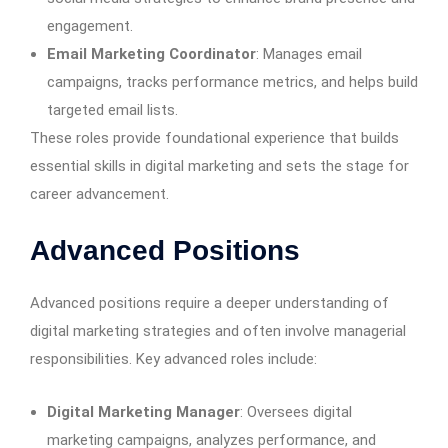
engagement.
Email Marketing Coordinator
: Manages email
campaigns, tracks performance metrics, and helps build
targeted email lists.
These roles provide foundational experience that builds
essential skills in digital marketing and sets the stage for
career advancement.
Advanced Positions
Advanced positions require a deeper understanding of
digital marketing strategies and often involve managerial
responsibilities. Key advanced roles include:
Digital Marketing Manager
: Oversees digital
marketing campaigns, analyzes performance, and