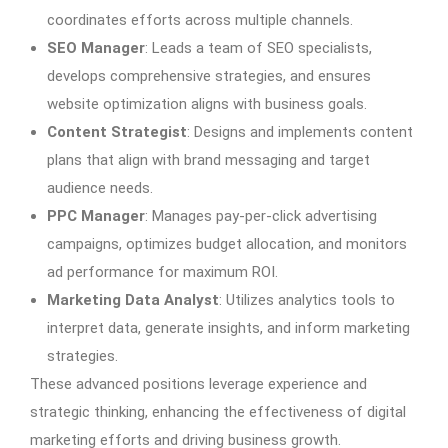
coordinates efforts across multiple channels.
SEO Manager
: Leads a team of SEO specialists,
develops comprehensive strategies, and ensures
website optimization aligns with business goals.
Content Strategist
: Designs and implements content
plans that align with brand messaging and target
audience needs.
PPC Manager
: Manages pay-per-click advertising
campaigns, optimizes budget allocation, and monitors
ad performance for maximum ROI.
Marketing Data Analyst
: Utilizes analytics tools to
interpret data, generate insights, and inform marketing
strategies.
These advanced positions leverage experience and
strategic thinking, enhancing the effectiveness of digital
marketing efforts and driving business growth.