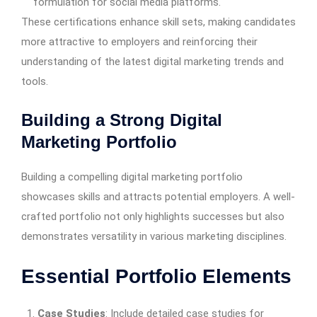
formulation for social media platforms.
These certifications enhance skill sets, making candidates
more attractive to employers and reinforcing their
understanding of the latest digital marketing trends and
tools.
Building a Strong Digital
Marketing Portfolio
Building a compelling digital marketing portfolio
showcases skills and attracts potential employers. A well-
crafted portfolio not only highlights successes but also
demonstrates versatility in various marketing disciplines.
Essential Portfolio Elements
Case Studies
: Include detailed case studies for