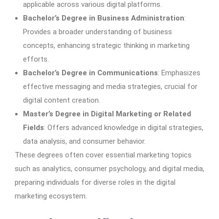
applicable across various digital platforms.
Bachelor’s Degree in Business Administration
:
Provides a broader understanding of business
concepts, enhancing strategic thinking in marketing
efforts.
Bachelor’s Degree in Communications
: Emphasizes
effective messaging and media strategies, crucial for
digital content creation.
Master’s Degree in Digital Marketing or Related
Fields
: Offers advanced knowledge in digital strategies,
data analysis, and consumer behavior.
These degrees often cover essential marketing topics
such as analytics, consumer psychology, and digital media,
preparing individuals for diverse roles in the digital
marketing ecosystem.