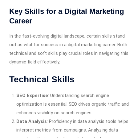
Key Skills for a Digital Marketing
Career
In the fast-evolving digital landscape, certain skills stand
out as vital for success in a digital marketing career. Both
technical and soft skills play crucial roles in navigating this
dynamic field effectively.
Technical Skills
SEO Expertise
: Understanding search engine
optimization is essential. SEO drives organic traffic and
enhances visibility on search engines.
Data Analysis
: Proficiency in data analysis tools helps
interpret metrics from campaigns. Analyzing data