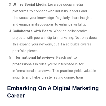
Utilize Social Media
: Leverage social media
platforms to connect with industry leaders and
showcase your knowledge. Regularly share insights
and engage in discussions to enhance visibility.
Collaborate with Peers
: Work on collaborative
projects with peers in digital marketing. Not only does
this expand your network, but it also builds diverse
portfolio pieces.
Informational Interviews
: Reach out to
professionals in roles you’re interested in for
informational interviews. This practice yields valuable
insights and helps create lasting connections.
Embarking On A Digital Marketing
Career