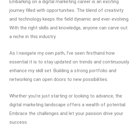
Embarking on a digital marketing career is an exciting
journey filled with opportunities. The blend of creativity
and technology keeps the field dynamic and ever-evolving.
With the right skills and knowledge, anyone can carve out
a niche in this industry.
As I navigate my own path, I’ve seen firsthand how
essential it is to stay updated on trends and continuously
enhance my skill set. Building a strong portfolio and
networking can open doors to new possibilities.
Whether you’re just starting or looking to advance, the
digital marketing landscape offers a wealth of potential.
Embrace the challenges and let your passion drive your
success.