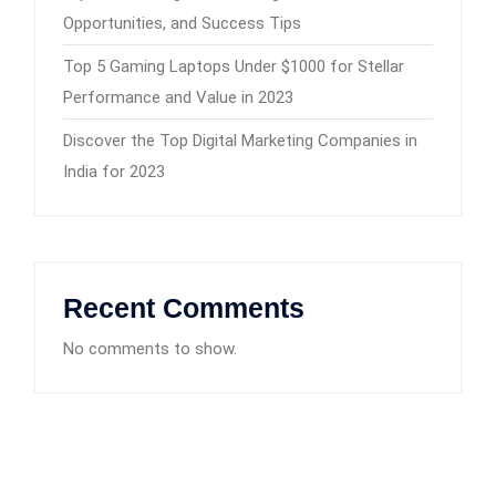
Opportunities, and Success Tips
Top 5 Gaming Laptops Under $1000 for Stellar
Performance and Value in 2023
Discover the Top Digital Marketing Companies in
India for 2023
Recent Comments
No comments to show.