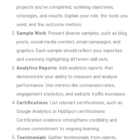
projects you’ve completed, outlining objectives,
strategies, and results. Explain your role, the tools you
used, and the outcome metrics.
Sample Work
: Present diverse samples, such as blog
posts, social media content, email campaigns, and
graphics. Each sample should reflect your expertise
and creativity, highlighting different skill sets.
Analytics Reports
: Add analytics reports that
demonstrate your ability to measure and analyze
performance. Use metrics like conversion rates,
engagement statistics, and website traffic increases.
Certifications
: List relevant certifications, such as
Google Analytics or HubSpot certifications.
Certification evidence strengthens credibility and
shows commitment to ongoing learning.
Testimonials
: Gather testimonials from clients,