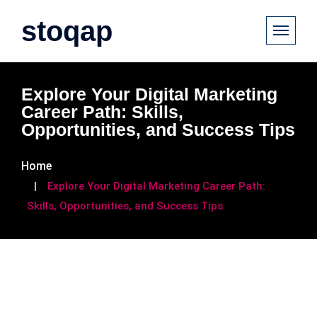
stoqap
Explore Your Digital Marketing
Career Path: Skills,
Opportunities, and Success Tips
Home
Explore Your Digital Marketing Career Path:
Skills, Opportunities, and Success Tips