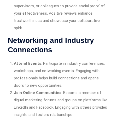
supervisors, or colleagues to provide social proof of
your effectiveness. Positive reviews enhance
trustworthiness and showcase your collaborative
spirit.
Networking and Industry
Connections
Attend Events
: Participate in industry conferences,
workshops, and networking events. Engaging with
professionals helps build connections and opens
doors to new opportunities.
Join Online Communities
: Become a member of
digital marketing forums and groups on platforms like
LinkedIn and Facebook. Engaging with others provides
insights and fosters relationships.