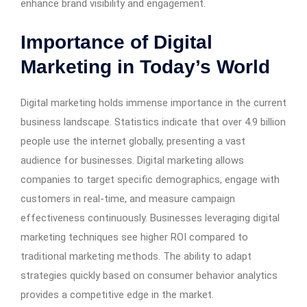
enhance brand visibility and engagement.
Importance of Digital
Marketing in Today’s World
Digital marketing holds immense importance in the current
business landscape. Statistics indicate that over 4.9 billion
people use the internet globally, presenting a vast
audience for businesses. Digital marketing allows
companies to target specific demographics, engage with
customers in real-time, and measure campaign
effectiveness continuously. Businesses leveraging digital
marketing techniques see higher ROI compared to
traditional marketing methods. The ability to adapt
strategies quickly based on consumer behavior analytics
provides a competitive edge in the market.