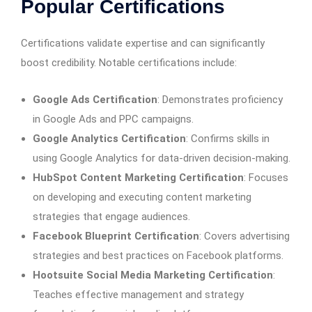
Popular Certifications
Certifications validate expertise and can significantly
boost credibility. Notable certifications include:
Google Ads Certification
: Demonstrates proficiency
in Google Ads and PPC campaigns.
Google Analytics Certification
: Confirms skills in
using Google Analytics for data-driven decision-making.
HubSpot Content Marketing Certification
: Focuses
on developing and executing content marketing
strategies that engage audiences.
Facebook Blueprint Certification
: Covers advertising
strategies and best practices on Facebook platforms.
Hootsuite Social Media Marketing Certification
:
Teaches effective management and strategy