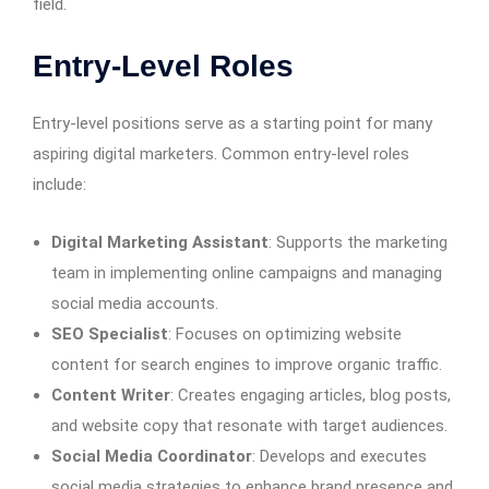
field.
Entry-Level Roles
Entry-level positions serve as a starting point for many
aspiring digital marketers. Common entry-level roles
include:
Digital Marketing Assistant
: Supports the marketing
team in implementing online campaigns and managing
social media accounts.
SEO Specialist
: Focuses on optimizing website
content for search engines to improve organic traffic.
Content Writer
: Creates engaging articles, blog posts,
and website copy that resonate with target audiences.
Social Media Coordinator
: Develops and executes
social media strategies to enhance brand presence and