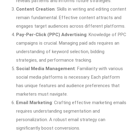
reveals patterns and informs future strategies.
Content Creation
: Skills in writing and editing content
remain fundamental. Effective content attracts and
engages target audiences across different platforms.
Pay-Per-Click (PPC) Advertising
: Knowledge of PPC
campaigns is crucial. Managing paid ads requires an
understanding of keyword selection, bidding
strategies, and performance tracking.
Social Media Management
: Familiarity with various
social media platforms is necessary. Each platform
has unique features and audience preferences that
marketers must navigate.
Email Marketing
: Crafting effective marketing emails
requires understanding segmentation and
personalization. A robust email strategy can
significantly boost conversions.