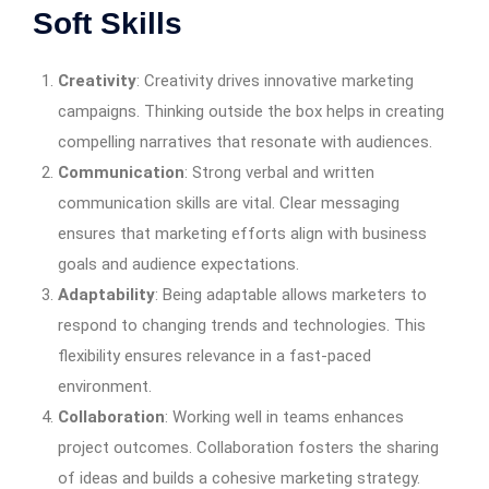
Soft Skills
Creativity
: Creativity drives innovative marketing
campaigns. Thinking outside the box helps in creating
compelling narratives that resonate with audiences.
Communication
: Strong verbal and written
communication skills are vital. Clear messaging
ensures that marketing efforts align with business
goals and audience expectations.
Adaptability
: Being adaptable allows marketers to
respond to changing trends and technologies. This
flexibility ensures relevance in a fast-paced
environment.
Collaboration
: Working well in teams enhances
project outcomes. Collaboration fosters the sharing
of ideas and builds a cohesive marketing strategy.