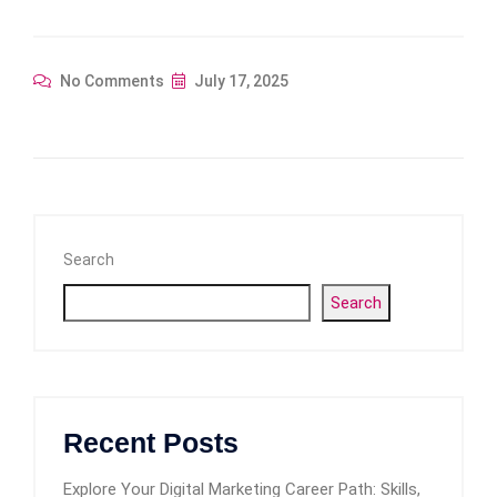
No Comments
July 17, 2025
Search
Search
Recent Posts
Explore Your Digital Marketing Career Path: Skills,