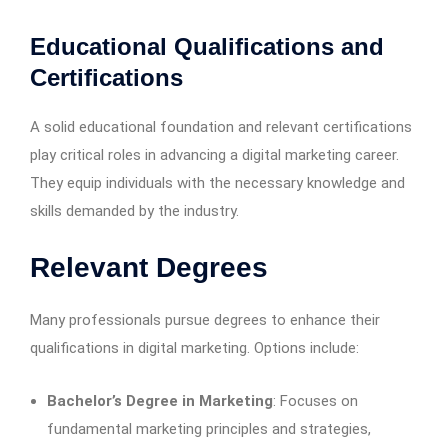
Educational Qualifications and
Certifications
A solid educational foundation and relevant certifications
play critical roles in advancing a digital marketing career.
They equip individuals with the necessary knowledge and
skills demanded by the industry.
Relevant Degrees
Many professionals pursue degrees to enhance their
qualifications in digital marketing. Options include:
Bachelor’s Degree in Marketing
: Focuses on
fundamental marketing principles and strategies,