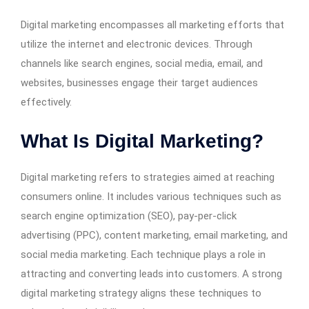
Digital marketing encompasses all marketing efforts that
utilize the internet and electronic devices. Through
channels like search engines, social media, email, and
websites, businesses engage their target audiences
effectively.
What Is Digital Marketing?
Digital marketing refers to strategies aimed at reaching
consumers online. It includes various techniques such as
search engine optimization (SEO), pay-per-click
advertising (PPC), content marketing, email marketing, and
social media marketing. Each technique plays a role in
attracting and converting leads into customers. A strong
digital marketing strategy aligns these techniques to