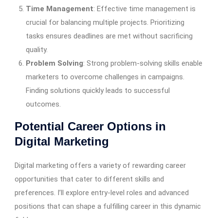
Time Management
: Effective time management is
crucial for balancing multiple projects. Prioritizing
tasks ensures deadlines are met without sacrificing
quality.
Problem Solving
: Strong problem-solving skills enable
marketers to overcome challenges in campaigns.
Finding solutions quickly leads to successful
outcomes.
Potential Career Options in
Digital Marketing
Digital marketing offers a variety of rewarding career
opportunities that cater to different skills and
preferences. I’ll explore entry-level roles and advanced
positions that can shape a fulfilling career in this dynamic