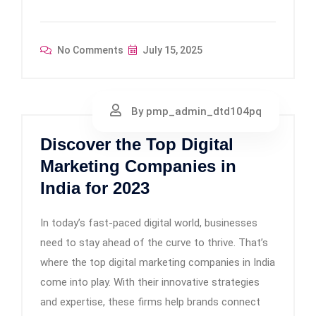
No Comments
July 15, 2025
By pmp_admin_dtd104pq
Discover the Top Digital
Marketing Companies in
India for 2023
In today’s fast-paced digital world, businesses
need to stay ahead of the curve to thrive. That’s
where the top digital marketing companies in India
come into play. With their innovative strategies
and expertise, these firms help brands connect