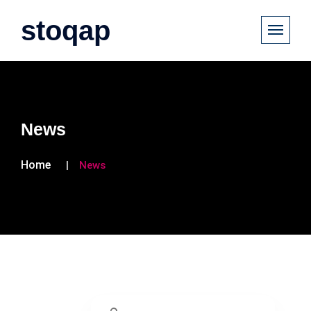
stoqap
News
Home
News