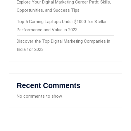
Explore Your Digital Marketing Career Path: Skills,
Opportunities, and Success Tips
Top 5 Gaming Laptops Under $1000 for Stellar
Performance and Value in 2023
Discover the Top Digital Marketing Companies in
India for 2023
Recent Comments
No comments to show.