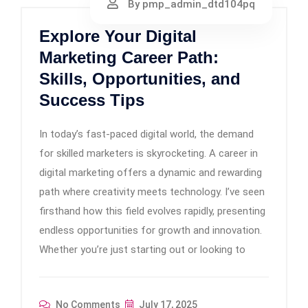
By pmp_admin_dtd104pq
Explore Your Digital
Marketing Career Path:
Skills, Opportunities, and
Success Tips
In today’s fast-paced digital world, the demand
for skilled marketers is skyrocketing. A career in
digital marketing offers a dynamic and rewarding
path where creativity meets technology. I’ve seen
firsthand how this field evolves rapidly, presenting
endless opportunities for growth and innovation.
Whether you’re just starting out or looking to
No Comments
July 17, 2025