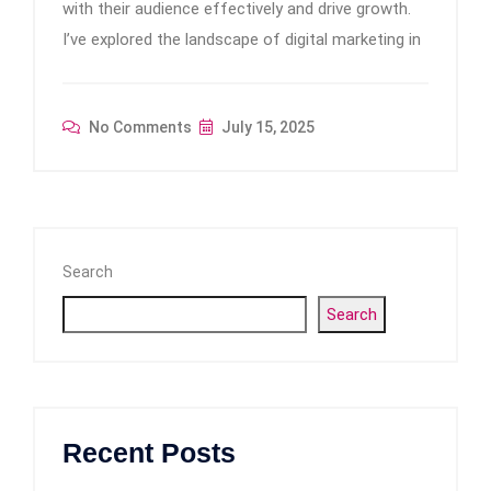
with their audience effectively and drive growth.
I’ve explored the landscape of digital marketing in
No Comments
July 15, 2025
Search
Search
Recent Posts