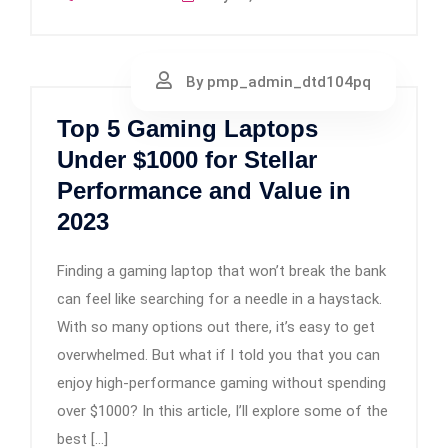
By pmp_admin_dtd104pq
Top 5 Gaming Laptops
Under $1000 for Stellar
Performance and Value in
2023
Finding a gaming laptop that won’t break the bank
can feel like searching for a needle in a haystack.
With so many options out there, it’s easy to get
overwhelmed. But what if I told you that you can
enjoy high-performance gaming without spending
over $1000? In this article, I’ll explore some of the
best […]