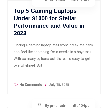
Top 5 Gaming Laptops
Under $1000 for Stellar
Performance and Value in
2023
Finding a gaming laptop that won’t break the bank
can feel like searching for a needle in a haystack.
With so many options out there, it’s easy to get
overwhelmed. But
No Comments
July 15, 2025
By pmp_admin_dtd104pq