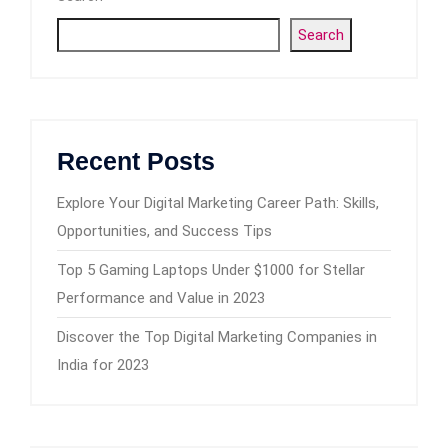
Search
Recent Posts
Explore Your Digital Marketing Career Path: Skills,
Opportunities, and Success Tips
Top 5 Gaming Laptops Under $1000 for Stellar
Performance and Value in 2023
Discover the Top Digital Marketing Companies in
India for 2023