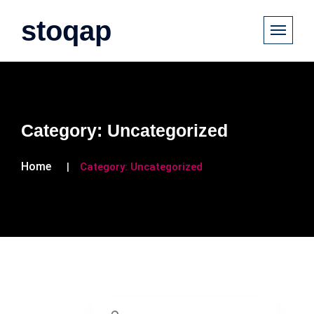
stoqap
Category:
Uncategorized
Home
Category:
Uncategorized