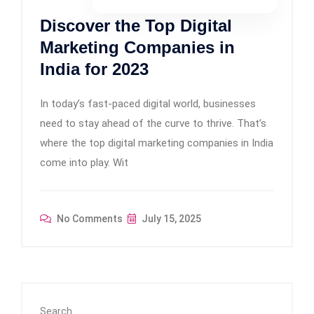
Discover the Top Digital
Marketing Companies in
India for 2023
In today’s fast-paced digital world, businesses
need to stay ahead of the curve to thrive. That’s
where the top digital marketing companies in India
come into play. Wit
No Comments
July 15, 2025
Search