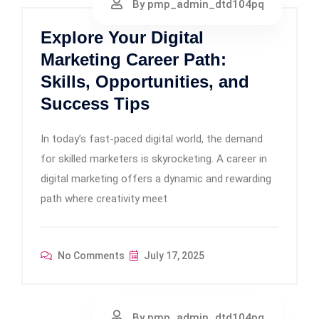
By pmp_admin_dtd104pq
Explore Your Digital
Marketing Career Path:
Skills, Opportunities, and
Success Tips
In today’s fast-paced digital world, the demand
for skilled marketers is skyrocketing. A career in
digital marketing offers a dynamic and rewarding
path where creativity meet
No Comments
July 17, 2025
By pmp_admin_dtd104pq